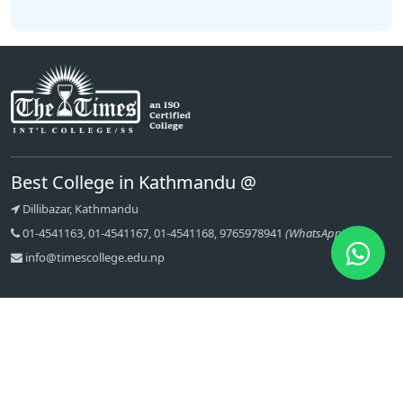
Best College in Kathmandu @
Dillibazar, Kathmandu
01-4541163, 01-4541167, 01-4541168, 9765978941
(WhatsApp)
info@timescollege.edu.np
Quick links
Recent Articles
About Us
Message From Principal
Contact
Bachelor of Computer
Applications (BCA)