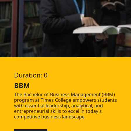
Duration: 0
BBM
The Bachelor of Business Management (BBM)
program at Times College empowers students
with essential leadership, analytical, and
entrepreneurial skills to excel in today’s
competitive business landscape.