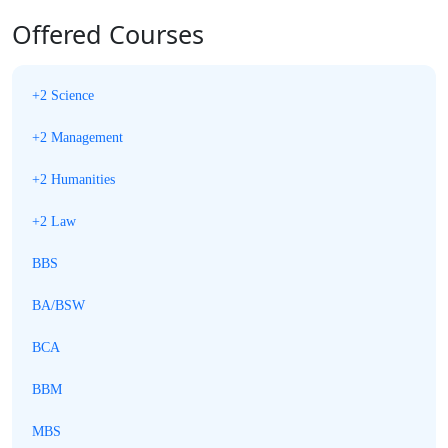
Offered Courses
+2 Science
+2 Management
+2 Humanities
+2 Law
BBS
BA/BSW
BCA
BBM
MBS