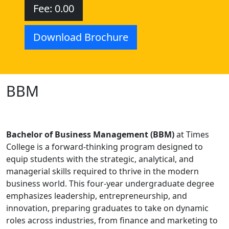
Fee: 0.00
Download Brochure
BBM
Bachelor of Business Management (BBM)
at Times
College is a forward-thinking program designed to
equip students with the strategic, analytical, and
managerial skills required to thrive in the modern
business world. This four-year undergraduate degree
emphasizes leadership, entrepreneurship, and
innovation, preparing graduates to take on dynamic
roles across industries, from finance and marketing to