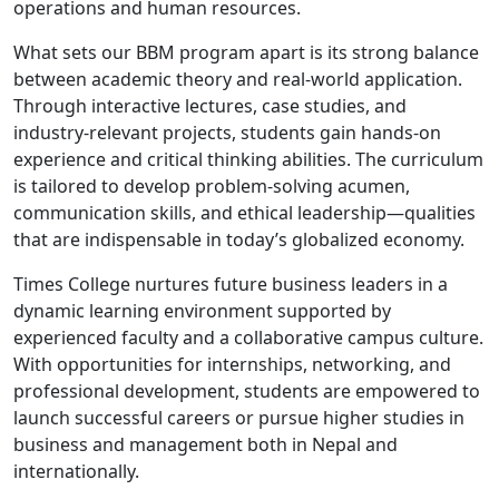
operations and human resources.
What sets our BBM program apart is its strong balance
between academic theory and real-world application.
Through interactive lectures, case studies, and
industry-relevant projects, students gain hands-on
experience and critical thinking abilities. The curriculum
is tailored to develop problem-solving acumen,
communication skills, and ethical leadership—qualities
that are indispensable in today’s globalized economy.
Times College nurtures future business leaders in a
dynamic learning environment supported by
experienced faculty and a collaborative campus culture.
With opportunities for internships, networking, and
professional development, students are empowered to
launch successful careers or pursue higher studies in
business and management both in Nepal and
internationally.