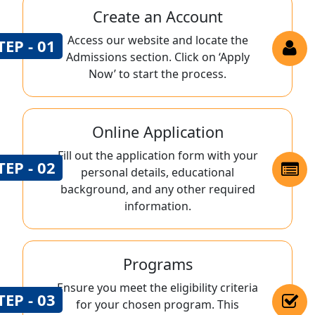
Create an Account
Access our website and locate the
TEP - 01
Admissions section. Click on ‘Apply
Now’ to start the process.
Online Application
Fill out the application form with your
TEP - 02
personal details, educational
background, and any other required
information.
Programs
Ensure you meet the eligibility criteria
TEP - 03
for your chosen program. This