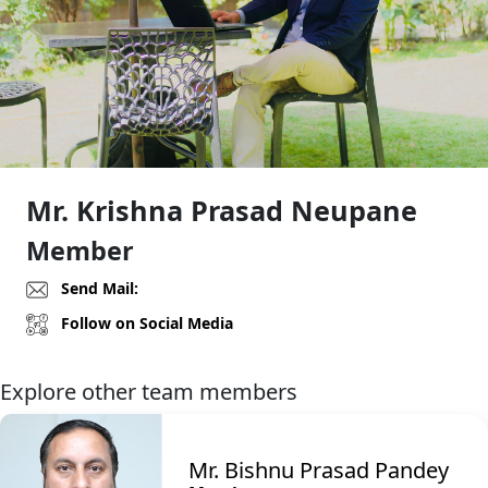
Mr. Krishna Prasad Neupane
Member
Send Mail:
Follow on Social Media
Explore other team members
Mr. Bishnu Prasad Pandey