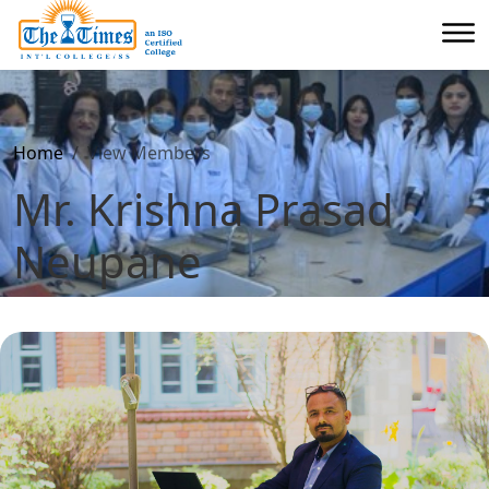
Home
View Members
Mr. Krishna Prasad
Neupane