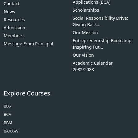
Applications (BCA)
Contact
Scholarships
News
Social Responsibility Drive:
Resources
Giving Back...
Admission
Our Mission
Members
Entrepreneurship Bootcamp:
Message From Principal
Inspiring Fut...
Our vision
Academic Calendar
2082/2083
Explore Courses
BBS
BCA
BBM
BA/BSW