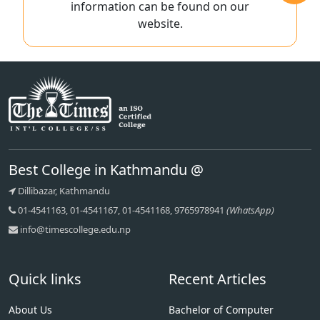
information can be found on our
website.
Best College in Kathmandu @
Dillibazar, Kathmandu
01-4541163, 01-4541167, 01-4541168, 9765978941
(WhatsApp)
info@timescollege.edu.np
Quick links
Recent Articles
About Us
Bachelor of Computer