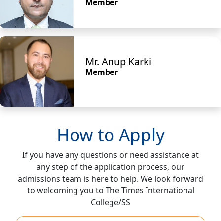
Member
Mr. Anup Karki
Member
How to Apply
If you have any questions or need assistance at
any step of the application process, our
admissions team is here to help. We look forward
to welcoming you to The Times International
College/SS