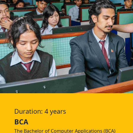
Duration: 4 years
BCA
The Bachelor of Computer Applications (BCA)