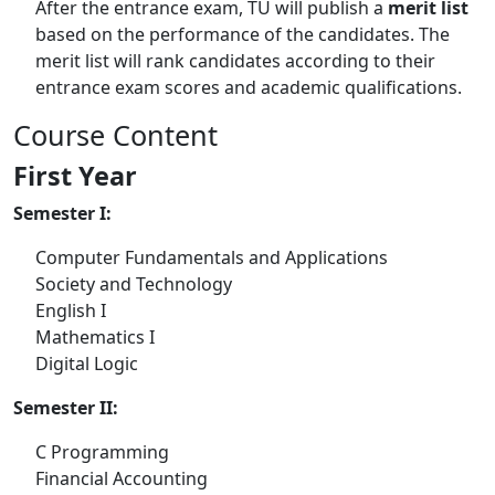
After the entrance exam, TU will publish a
merit list
based on the performance of the candidates. The
merit list will rank candidates according to their
entrance exam scores and academic qualifications.
Course Content
First Year
Semester I:
Computer Fundamentals and Applications
Society and Technology
English I
Mathematics I
Digital Logic
Semester II:
C Programming
Financial Accounting