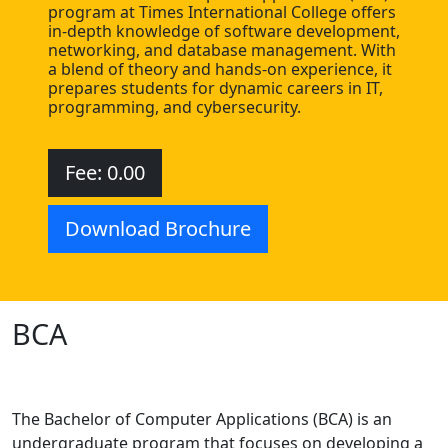
program at Times International College offers
in-depth knowledge of software development,
networking, and database management. With
a blend of theory and hands-on experience, it
prepares students for dynamic careers in IT,
programming, and cybersecurity.
Fee: 0.00
Download Brochure
BCA
The Bachelor of Computer Applications (BCA) is an
undergraduate program that focuses on developing a