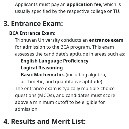
Applicants must pay an
application fee
, which is
usually specified by the respective college or TU.
3. Entrance Exam:
BCA Entrance Exam:
Tribhuvan University conducts an
entrance exam
for admission to the BCA program. This exam
assesses the candidate’s aptitude in areas such as:
English Language Proficiency
Logical Reasoning
Basic Mathematics
(including algebra,
arithmetic, and quantitative aptitude)
The entrance exam is typically multiple-choice
questions (MCQs), and candidates must score
above a minimum cutoff to be eligible for
admission.
4. Results and Merit List: