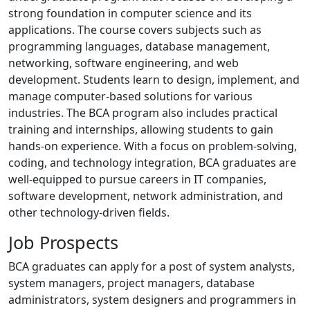
strong foundation in computer science and its
applications. The course covers subjects such as
programming languages, database management,
networking, software engineering, and web
development. Students learn to design, implement, and
manage computer-based solutions for various
industries. The BCA program also includes practical
training and internships, allowing students to gain
hands-on experience. With a focus on problem-solving,
coding, and technology integration, BCA graduates are
well-equipped to pursue careers in IT companies,
software development, network administration, and
other technology-driven fields.
Job Prospects
BCA graduates can apply for a post of system analysts,
system managers, project managers, database
administrators, system designers and programmers in