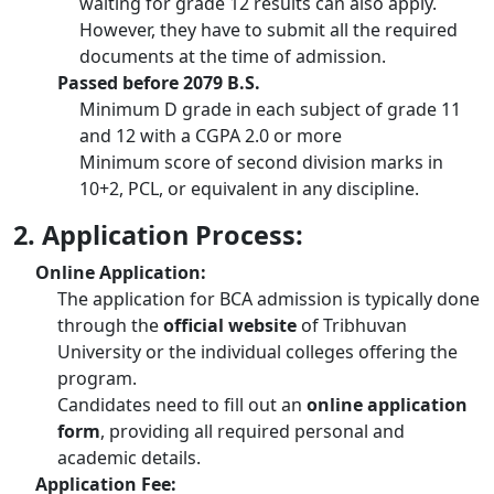
waiting for grade 12 results can also apply.
However, they have to submit all the required
documents at the time of admission.
Passed before 2079 B.S.
Minimum D grade in each subject of grade 11
and 12 with a CGPA 2.0 or more
Minimum score of second division marks in
10+2, PCL, or equivalent in any discipline.
2. Application Process:
Online Application:
The application for BCA admission is typically done
through the
official website
of Tribhuvan
University or the individual colleges offering the
program.
Candidates need to fill out an
online application
form
, providing all required personal and
academic details.
Application Fee: