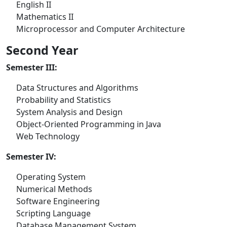
English II
Mathematics II
Microprocessor and Computer Architecture
Second Year
Semester III:
Data Structures and Algorithms
Probability and Statistics
System Analysis and Design
Object-Oriented Programming in Java
Web Technology
Semester IV:
Operating System
Numerical Methods
Software Engineering
Scripting Language
Database Management System