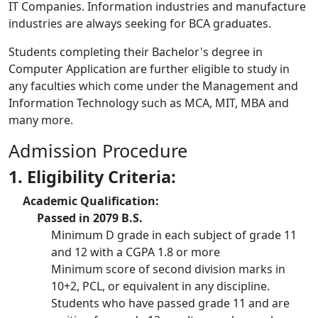
IT Companies. Information industries and manufacture
industries are always seeking for BCA graduates.
Students completing their Bachelor's degree in
Computer Application are further eligible to study in
any faculties which come under the Management and
Information Technology such as MCA, MIT, MBA and
many more.
Admission Procedure
1. Eligibility Criteria:
Academic Qualification:
Passed in 2079 B.S.
Minimum D grade in each subject of grade 11
and 12 with a CGPA 1.8 or more
Minimum score of second division marks in
10+2, PCL, or equivalent in any discipline.
Students who have passed grade 11 and are