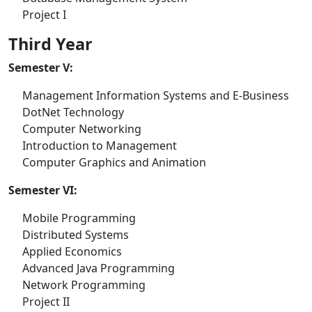
Project I
Third Year
Semester V:
Management Information Systems and E-Business
DotNet Technology
Computer Networking
Introduction to Management
Computer Graphics and Animation
Semester VI:
Mobile Programming
Distributed Systems
Applied Economics
Advanced Java Programming
Network Programming
Project II