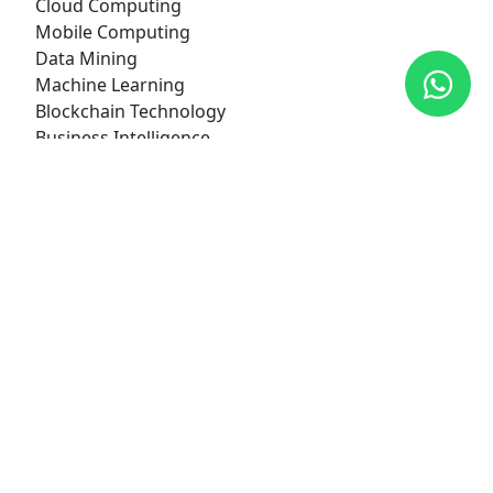
Cloud Computing
Mobile Computing
Data Mining
Machine Learning
Blockchain Technology
Business Intelligence
Digital Marketing
Cyber Security
Internet of Things (IoT)
Class Hours
Morning Shift:
06:30 am to 10:00 am
Offered Courses
+2 Science