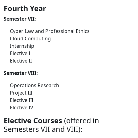
Fourth Year
Semester VII:
Cyber Law and Professional Ethics
Cloud Computing
Internship
Elective I
Elective II
Semester VIII:
Operations Research
Project III
Elective III
Elective IV
Elective Courses
(offered in
Semesters VII and VIII):