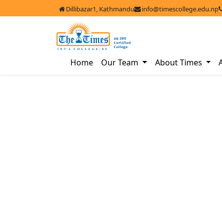
Dillibazar1, Kathmandu
info@timescollege.edu.np
Home
Our Team
About Times