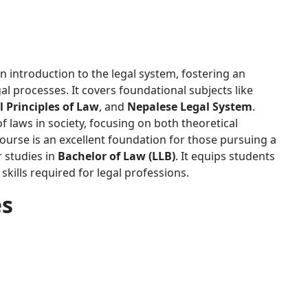
 introduction to the legal system, fostering an
l processes. It covers foundational subjects like
 Principles of Law
, and
Nepalese Legal System
.
f laws in society, focusing on both theoretical
ourse is an excellent foundation for those pursuing a
r studies in
Bachelor of Law (LLB)
. It equips students
l skills required for legal professions.
es
nt'l College should have passed SEE securing