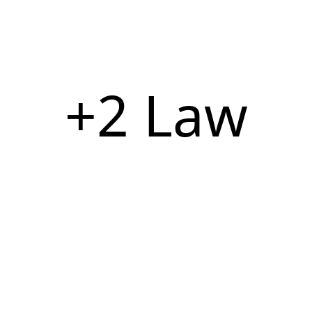
+2 Law