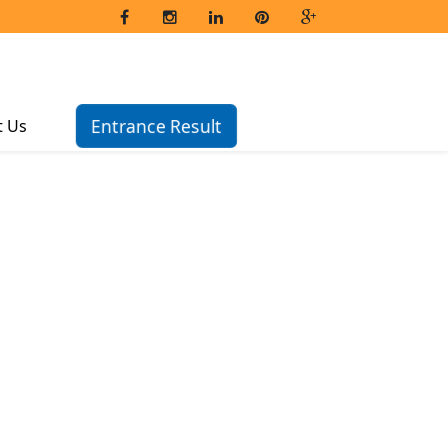
Entrance Result
t Us