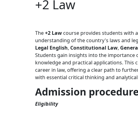
+2 Law
The
+2 Law
course provides students with an
understanding of the country's laws and lega
Legal English
,
Constitutional Law
,
General
Students gain insights into the importance o
knowledge and practical applications. This c
career in law, offering a clear path to furthe
with essential critical thinking and analytica
Admission procedur
Eligibility
Students seeking admissions at The Times I
minimum 2.05 GPA and above.
Entrance Test