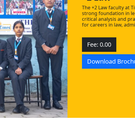
The +2 Law faculty at T
strong foundation in le
critical analysis and pr
for careers in law, admi
Fee: 0.00
Download Broch