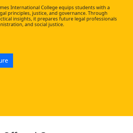
imes International College equips students with a
gal principles, justice, and governance. Through
actical insights, it prepares future legal professionals
nistration, and social justice.
ure