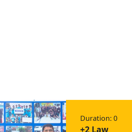
Duration: 0
+2 Law