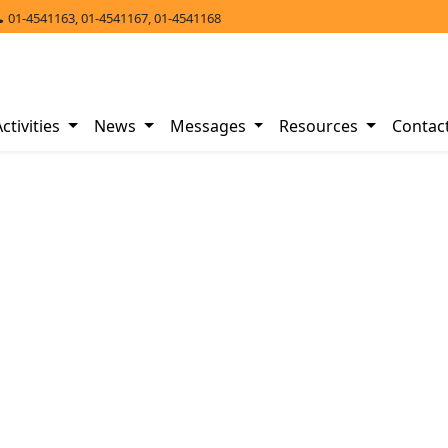
01-4541163, 01-4541167, 01-4541168
Activities
News
Messages
Resources
Contac