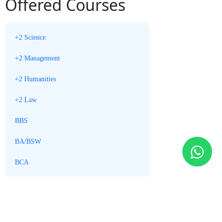
Offered Courses
+2 Science
+2 Management
+2 Humanities
+2 Law
BBS
BA/BSW
BCA
BBM
MBS